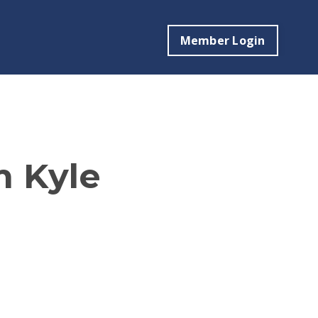
Member Login
m Kyle