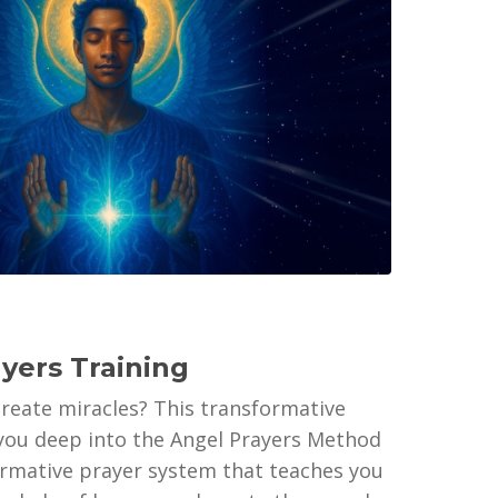
ayers Training
create miracles? This transformative
 you deep into the Angel Prayers Method
firmative prayer system that teaches you