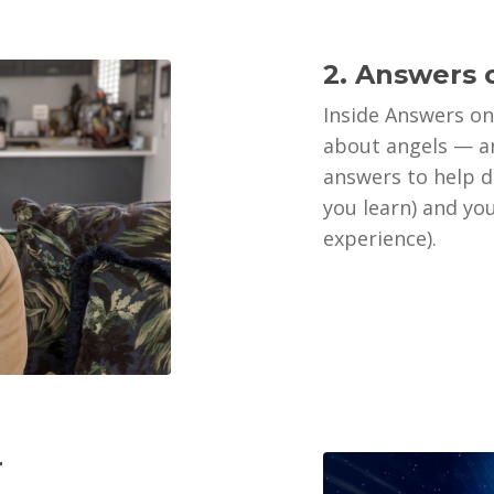
2. Answers 
Inside Answers on
about angels — an
answers to help 
you learn) and yo
experience).
r