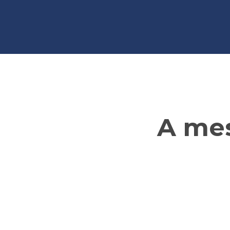
A mes