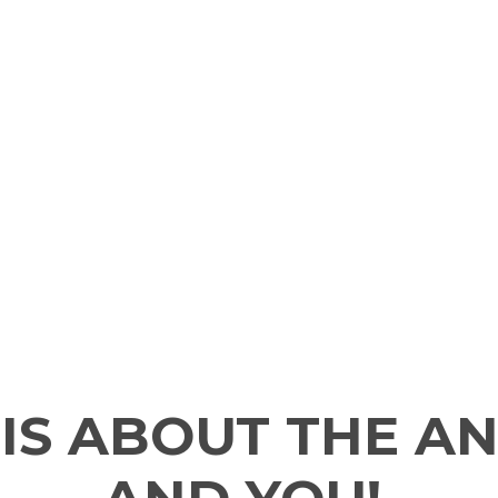
 IS ABOUT THE A