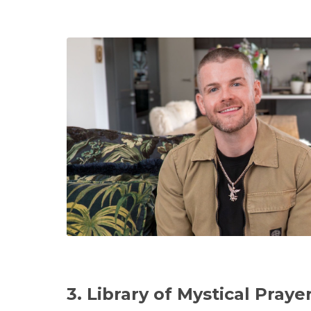
3. Library of Mystical Praye