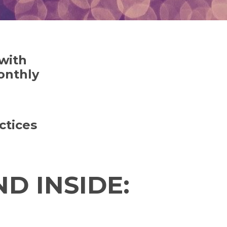
 with
onthly
ctices
D INSIDE: