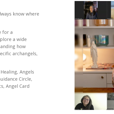
always know where
 for a
plore a wide
tanding how
cific archangels,
 Healing, Angels
uidance Circle,
s, Angel Card