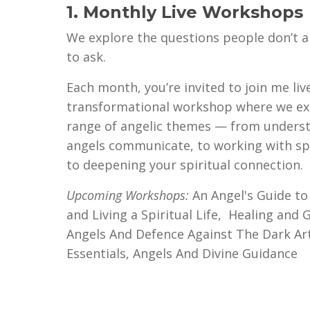
1. Monthly Live Workshops
We explore the questions people don’t 
to ask.
Each month, you’re invited to join me live
transformational workshop where we ex
range of angelic themes — from unders
angels communicate, to working with spe
to deepening your spiritual connection.
Upcoming Workshops:
An Angel's Guide to
and Living a Spiritual Life,
Healing and G
Angels And Defence Against The Dark Art
Essentials, Angels And Divine Guidance