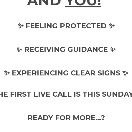
AND
YOU!
✨ FEELING PROTECTED ✨
✨ RECEIVING GUIDANCE ✨
✨ EXPERIENCING CLEAR SIGNS ✨
HE FIRST LIVE CALL IS THIS SUNDAY!
READY FOR MORE…?