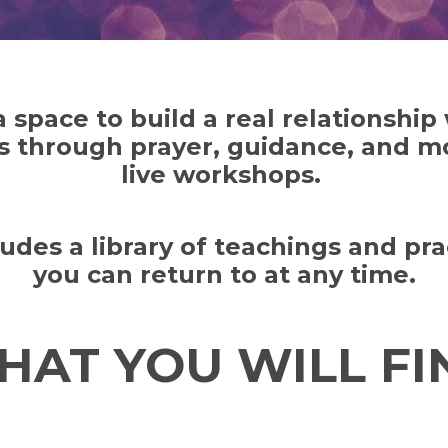
 a space to build a real relationship
s through prayer, guidance, and m
live workshops.
cludes a library of teachings and pra
you can return to at any time.
HAT YOU WILL FIN