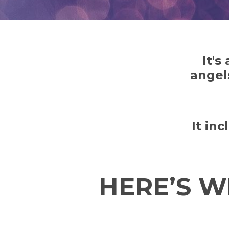
It's
angel
It in
HERE’S W