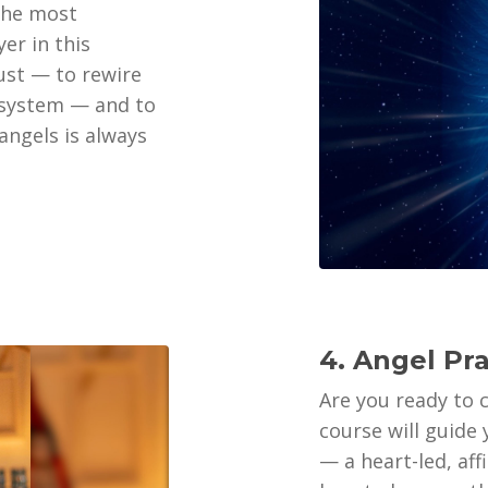
 the most
er in this
rust — to rewire
 system — and to
ngels is always
4. Angel Pr
Are you ready to 
course will guide
— a heart-led, af