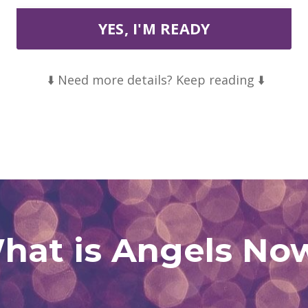
YES, I'M READY
⬇️ Need more details? Keep reading ⬇️
hat is Angels No