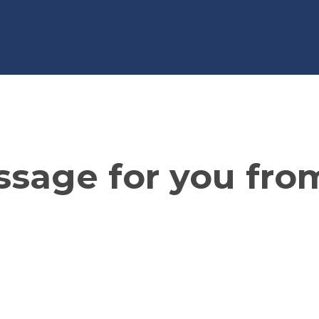
sage for you fro