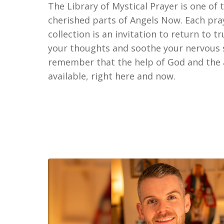
The Library of Mystical Prayer is one of
cherished parts of Angels Now. Each pray
collection is an invitation to return to t
your thoughts and soothe your nervous
remember that the help of God and the a
available, right here and now.