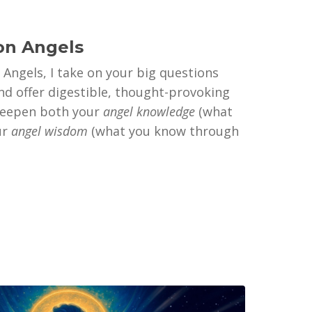
on Angels
 Angels, I take on your big questions
d offer digestible, thought-provoking
deepen both your
angel knowledge
(what
ur
angel wisdom
(what you know through